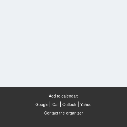
Add to calendar:
Google
iCal
Outlook
Yahoo
Contact the organizer