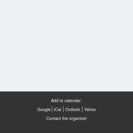
Add to calendar:
Google
iCal
Outlook
Yahoo
Contact the organizer