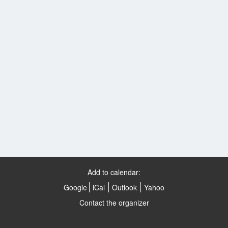
Add to calendar:
Google
iCal
Outlook
Yahoo
Contact the organizer